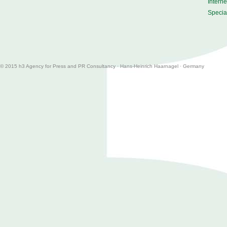
Intern
Special
© 2015 h3
Agency for Press and PR Consultancy
·
Hans-Heinrich Haarnagel · Germany