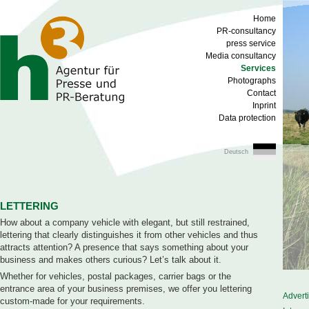
Home
PR-consultancy
press service
Media consultancy
Services
Photographs
Contact
Inprint
Data protection
Deutsch
LETTERING
How about a company vehicle with elegant, but still restrained,
lettering that clearly distinguishes it from other vehicles and thus
attracts attention? A presence that says something about your
business and makes others curious? Let’s talk about it.
Whether for vehicles, postal packages, carrier bags or the
entrance area of your business premises, we offer you lettering
Advert
custom-made for your requirements.